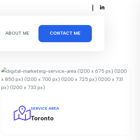
ABOUT ME
CONTACT ME
SERVICE AREA
Toronto