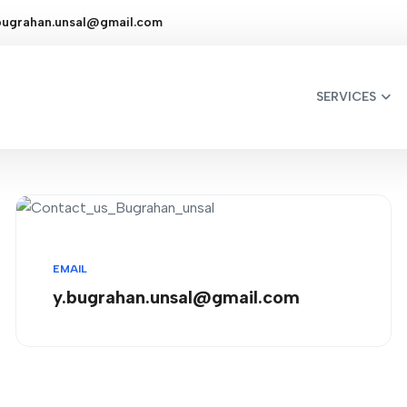
bugrahan.unsal@gmail.com
SERVICES
EMAIL
y.bugrahan.unsal@gmail.com