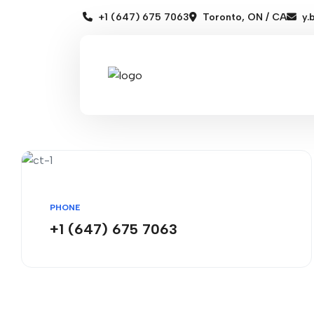
+1 (647) 675 7063
Toronto, ON / CA
y.
PHONE
+1 (647) 675 7063