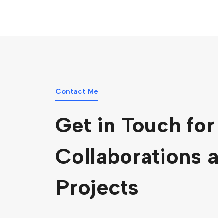
Contact Me
Get in Touch for
Collaborations 
Projects