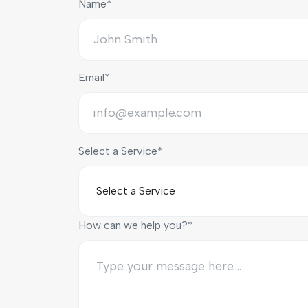
Name*
Email*
Select a Service*
How can we help you?*