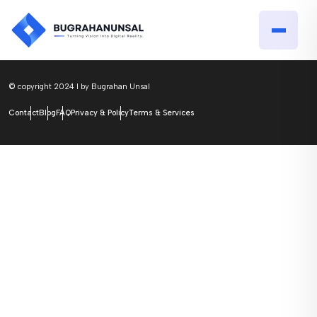
© copyright 2024 I by Bugrahan Unsal
Contact
Blog
FAQ
Privacy & Policy
Terms & Services